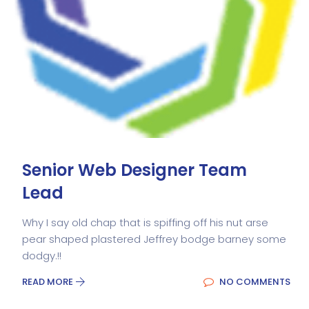
Senior Web Designer Team
Lead
Why I say old chap that is spiffing off his nut arse
pear shaped plastered Jeffrey bodge barney some
dodgy.!!
READ MORE
NO COMMENTS