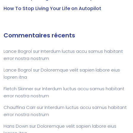
How To Stop Living Your Life on Autopilot
Commentaires récents
Lance Bogrol
sur
Interdum luctus accu samus habitant
error nostra nostrum
Lance Bogrol
sur
Doloremque velit sapien labore eius
lopren itna
Fletch Skinner
sur
Interdum luctus accu samus habitant
error nostra nostrum
Chauffina Carr
sur
Interdum luctus accu samus habitant
error nostra nostrum
Hans Down
sur
Doloremque velit sapien labore eius