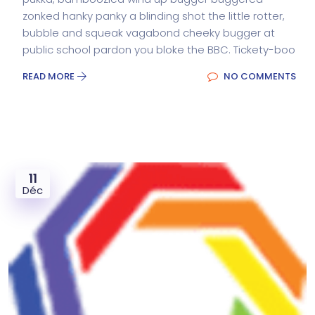
zonked hanky panky a blinding shot the little rotter,
bubble and squeak vagabond cheeky bugger at
public school pardon you bloke the BBC. Tickety-boo
READ MORE
NO COMMENTS
11
Déc