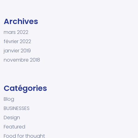
Archives
mars 2022
février 2022
janvier 2019
novembre 2018
Catégories
Blog
BUSINESSES
Design
Featured
Food for thought