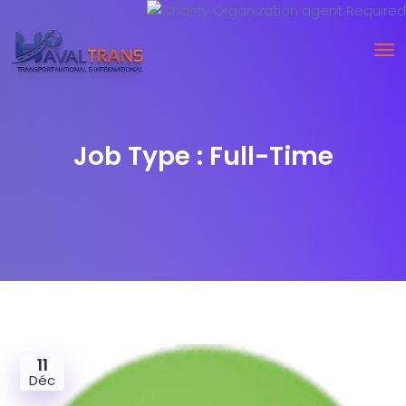
Job Type :
Full-Time
11
Déc