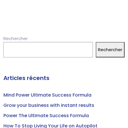
Rechercher
Rechercher
Articles récents
Mind Power Ultimate Success Formula
Grow your business with instant results
Power The Ultimate Success Formula
How To Stop Living Your Life on Autopilot