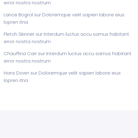
error nostra nostrum
Lance Bogrol
sur
Doloremque velit sapien labore eius
lopren itna
Fletch Skinner
sur
Interdum luctus accu samus habitant
error nostra nostrum
Chauffina Carr
sur
Interdum luctus accu samus habitant
error nostra nostrum
Hans Down
sur
Doloremque velit sapien labore eius
lopren itna