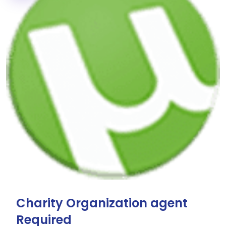
Charity Organization agent
Required