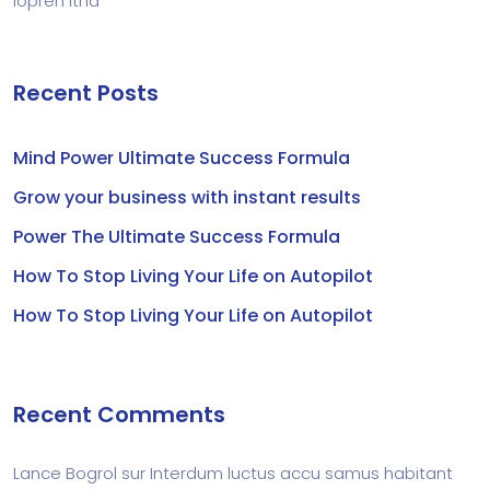
lopren itna
Recent Posts
Mind Power Ultimate Success Formula
Grow your business with instant results
Power The Ultimate Success Formula
How To Stop Living Your Life on Autopilot
How To Stop Living Your Life on Autopilot
Recent Comments
Lance Bogrol
sur
Interdum luctus accu samus habitant