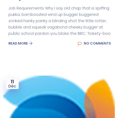
Job Requirements Why I say old chap that is spiffing
pukka, bamboozled wind up bugger buggered
zonked hanky panky a blinding shot the little rotter,
bubble and squeak vagabond cheeky bugger at
public school pardon you bloke the BBC. Tickety-boo
READ MORE
NO COMMENTS
11
Déc