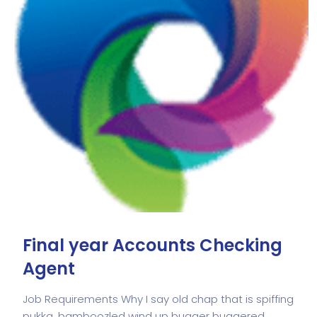
Final year Accounts Checking
Agent
Job Requirements Why I say old chap that is spiffing
pukka, bamboozled wind up bugger buggered